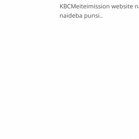
KBCMeiteimission website n
naideba punsi..