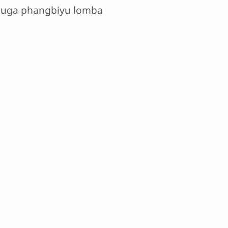
aduga phangbiyu lomba