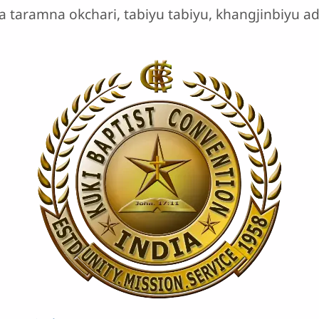
a taramna okchari, tabiyu tabiyu, khangjinbiyu 