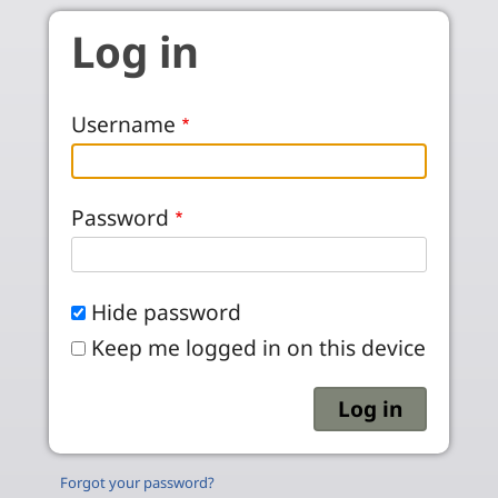
Skip to main content
Log in
Username
Password
Hide password
Keep me logged in on this device
Forgot your password?