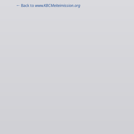
← Back to
www.KBCMeiteimission.org