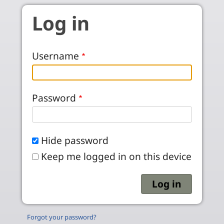
Skip to main content
Log in
Username
Password
Hide password
Keep me logged in on this device
Forgot your password?