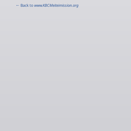
← Back to
www.KBCMeiteimission.org