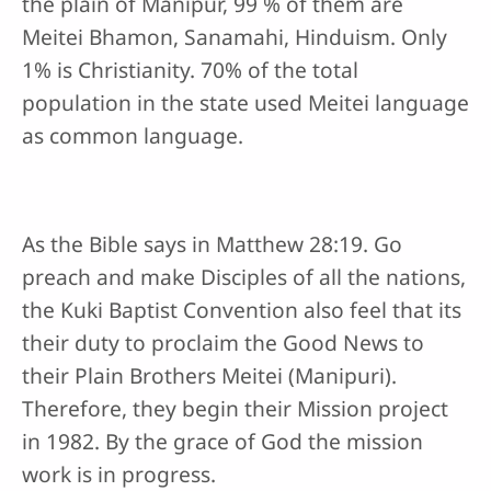
the plain of Manipur, 99 % of them are
Meitei Bhamon, Sanamahi, Hinduism. Only
1% is Christianity. 70% of the total
population in the state used Meitei language
as common language.
As the Bible says in Matthew 28:19. Go
preach and make Disciples of all the nations,
the Kuki Baptist Convention also feel that its
their duty to proclaim the Good News to
their Plain Brothers Meitei (Manipuri).
Therefore, they begin their Mission project
in 1982. By the grace of God the mission
work is in progress.