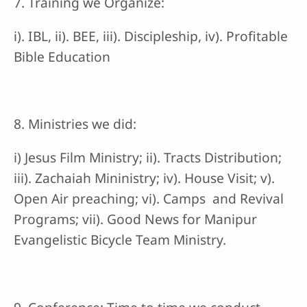
7. Training we Organize:
i). IBL, ii). BEE, iii). Discipleship, iv). Profitable
Bible Education
8. Ministries we did:
i) Jesus Film Ministry; ii). Tracts Distribution;
iii). Zachaiah Mininistry; iv). House Visit; v).
Open Air preaching; vi). Camps and Revival
Programs; vii). Good News for Manipur
Evangelistic Bicycle Team Ministry.