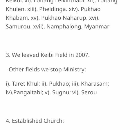
Keikol. xi). Loitang Leikinthabi. xii). Loitang
Khulen. xiii). Pheidinga. xiv). Pukhao
Khabam. xv). Pukhao Naharup. xvi).
Samurou. xvii). Namphalong, Myanmar
3. We leaved Keibi Field in 2007.
Other fields we stop Ministry:
i). Taret Khul; ii). Pukhao; iii). Kharasam;
iv).Pangaltabi; v). Sugnu; vi). Serou
4. Established Church: