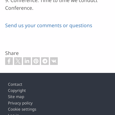
9. Conference: Time to time we conduct
Conference.
Send us your comments or questions
Share
Footer
Contact
Copyright
Site map
Privacy policy
Cookie settings