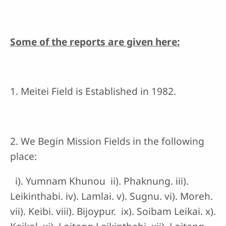
Some of the reports are given here:
1. Meitei Field is Established in 1982.
2. We Begin Mission Fields in the following
place:
i). Yumnam Khunou ii). Phaknung. iii).
Leikinthabi. iv). Lamlai. v). Sugnu. vi). Moreh.
vii). Keibi. viii). Bijoypur. ix). Soibam Leikai. x).