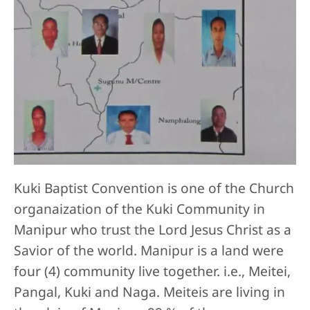
Kuki Baptist Convention is one of the Church
organaization of the Kuki Community in
Manipur who trust the Lord Jesus Christ as a
Savior of the world. Manipur is a land were
four (4) community live together. i.e., Meitei,
Pangal, Kuki and Naga. Meiteis are living in