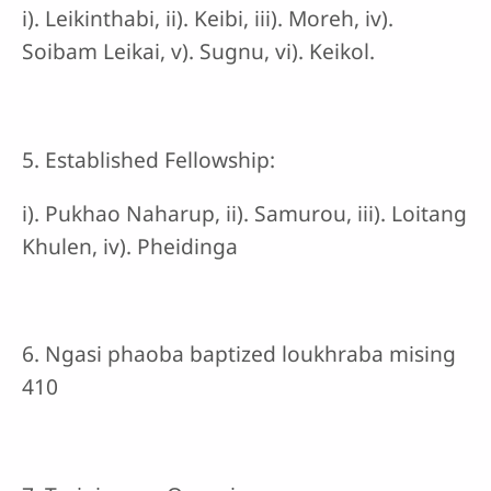
i). Leikinthabi, ii). Keibi, iii). Moreh, iv).
Soibam Leikai, v). Sugnu, vi). Keikol.
5. Established Fellowship:
i). Pukhao Naharup, ii). Samurou, iii). Loitang
Khulen, iv). Pheidinga
6. Ngasi phaoba baptized loukhraba mising
410