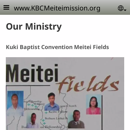
Skip to main content
www.KBCMeiteimission.org
Se
Our Ministry
Kuki Baptist Convention Meitei Fields