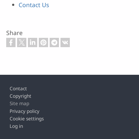
Contact Us
Share
Footer
Contact
Copyright
Site map
Privacy policy
Cookie settings
Log in