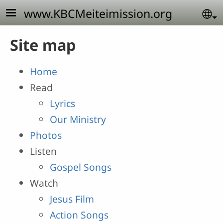
Skip to main content
www.KBCMeiteimission.org
Se
Site map
Home
Read
Lyrics
Our Ministry
Photos
Listen
Gospel Songs
Watch
Jesus Film
Action Songs